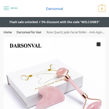
Darsonval
MENU
0
Flash sale unlocked ⚡ 5% discount with the code “WELCOME5”
Home
Darsonval for Hair
Rose Quartz Jade Facial Roller – Anti-Aging, Skin Lifting, Double-End
/
/