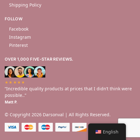
Shipping Policy
FOLLOW
Facebook
Instagram
Pinterest
OVER 1,000 FIVE-STAR REVIEWS.
★★★★★
“Incredible quality products at prices that I didn’t think were
possible..”
Matt P.
© Copyright 2026 Darsonval | All Rights Reserved.
English