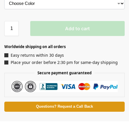
Add to cart
Worldwide shipping on all orders
Easy returns within 30 days
Place your order before 2:30 pm for same-day shipping
Secure payment guaranteed
Questions? Request a Call Back