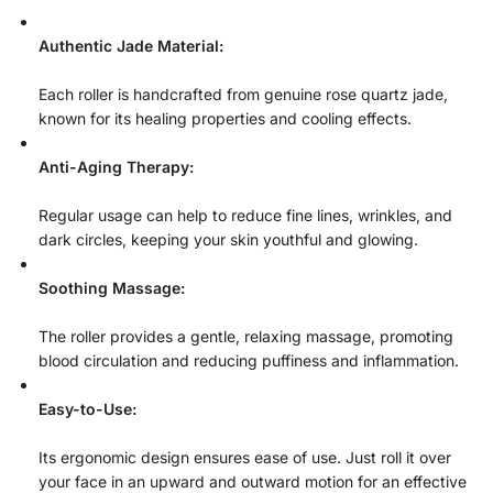
Authentic Jade Material:
Each roller is handcrafted from genuine rose quartz jade,
known for its healing properties and cooling effects.
Anti-Aging Therapy:
Regular usage can help to reduce fine lines, wrinkles, and
dark circles, keeping your skin youthful and glowing.
Soothing Massage:
The roller provides a gentle, relaxing massage, promoting
blood circulation and reducing puffiness and inflammation.
Easy-to-Use:
Its ergonomic design ensures ease of use. Just roll it over
your face in an upward and outward motion for an effective