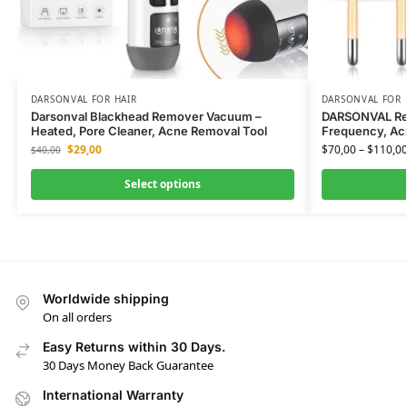
DARSONVAL FOR HAIR
DARSONVAL FOR 
Darsonval Blackhead Remover Vacuum –
DARSONVAL Red
Heated, Pore Cleaner, Acne Removal Tool
Frequency, Ac
$
29,00
$
70,00
–
$
110,0
$
40,00
Select options
Worldwide shipping
On all orders
Easy Returns within 30 Days.
30 Days Money Back Guarantee
International Warranty