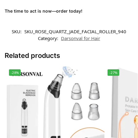
The time to act is now—order today!
SKU:
SKU_ROSE_QUARTZ_JADE_FACIAL_ROLLER_940
Category:
Darsonval for Hair
Related products
-28%
-27%