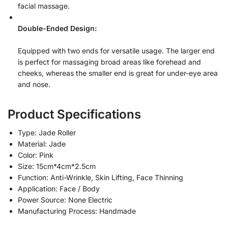
facial massage.
Double-Ended Design:
Equipped with two ends for versatile usage. The larger end
is perfect for massaging broad areas like forehead and
cheeks, whereas the smaller end is great for under-eye area
and nose.
Product Specifications
Type: Jade Roller
Material: Jade
Color: Pink
Size: 15cm*4cm*2.5cm
Function: Anti-Wrinkle, Skin Lifting, Face Thinning
Application: Face / Body
Power Source: None Electric
Manufacturing Process: Handmade