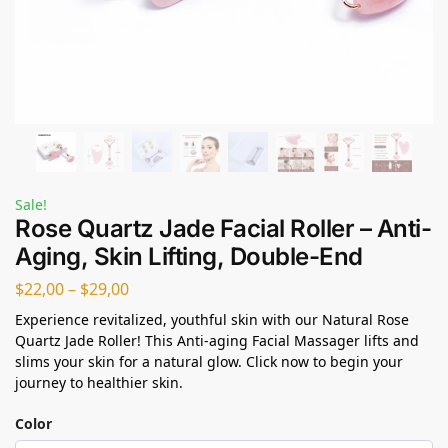
Sale!
Rose Quartz Jade Facial Roller – Anti-
Aging, Skin Lifting, Double-End
$
22,00
–
$
29,00
Experience revitalized, youthful skin with our Natural Rose
Quartz Jade Roller! This Anti-aging Facial Massager lifts and
slims your skin for a natural glow. Click now to begin your
journey to healthier skin.
Color