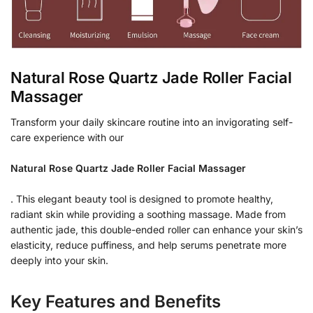
Natural Rose Quartz Jade Roller Facial
Massager
Transform your daily skincare routine into an invigorating self-
care experience with our
Natural Rose Quartz Jade Roller Facial Massager
. This elegant beauty tool is designed to promote healthy,
radiant skin while providing a soothing massage. Made from
authentic jade, this double-ended roller can enhance your skin’s
elasticity, reduce puffiness, and help serums penetrate more
deeply into your skin.
Key Features and Benefits