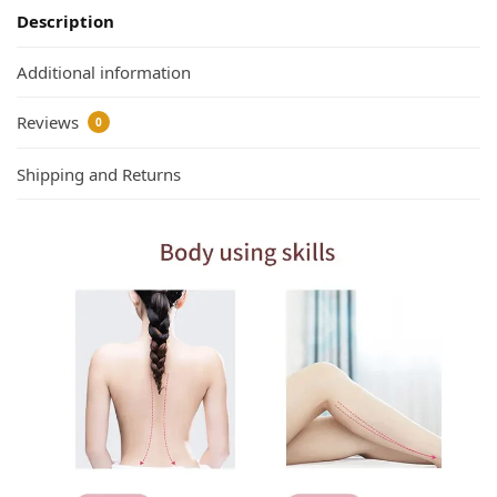
Description
Additional information
Reviews
0
Shipping and Returns