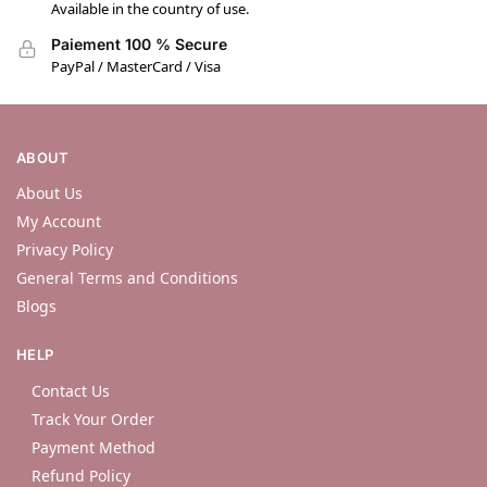
Available in the country of use.
Paiement 100 % Secure
PayPal / MasterCard / Visa
ABOUT
About Us
My Account
Privacy Policy
General Terms and Conditions
Blogs
HELP
Contact Us
Track Your Order
Payment Method
Refund Policy