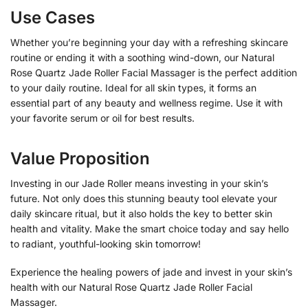
Use Cases
Whether you’re beginning your day with a refreshing skincare
routine or ending it with a soothing wind-down, our Natural
Rose Quartz Jade Roller Facial Massager is the perfect addition
to your daily routine. Ideal for all skin types, it forms an
essential part of any beauty and wellness regime. Use it with
your favorite serum or oil for best results.
Value Proposition
Investing in our Jade Roller means investing in your skin’s
future. Not only does this stunning beauty tool elevate your
daily skincare ritual, but it also holds the key to better skin
health and vitality. Make the smart choice today and say hello
to radiant, youthful-looking skin tomorrow!
Experience the healing powers of jade and invest in your skin’s
health with our Natural Rose Quartz Jade Roller Facial
Massager.