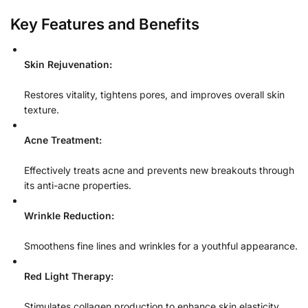
Key Features and Benefits
Skin Rejuvenation:
Restores vitality, tightens pores, and improves overall skin
texture.
Acne Treatment:
Effectively treats acne and prevents new breakouts through
its anti-acne properties.
Wrinkle Reduction:
Smoothens fine lines and wrinkles for a youthful appearance.
Red Light Therapy:
Stimulates collagen production to enhance skin elasticity.