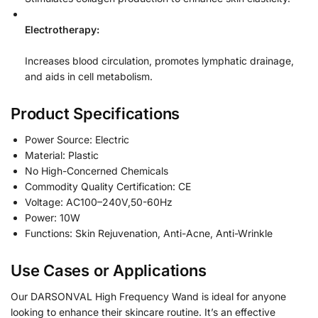
Electrotherapy:
Increases blood circulation, promotes lymphatic drainage,
and aids in cell metabolism.
Product Specifications
Power Source: Electric
Material: Plastic
No High-Concerned Chemicals
Commodity Quality Certification: CE
Voltage: AC100–240V,50-60Hz
Power: 10W
Functions: Skin Rejuvenation, Anti-Acne, Anti-Wrinkle
Use Cases or Applications
Our DARSONVAL High Frequency Wand is ideal for anyone
looking to enhance their skincare routine. It’s an effective