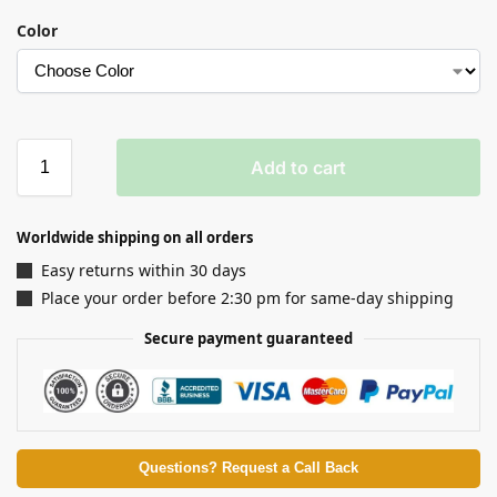
Color
Add to cart
Worldwide shipping on all orders
Easy returns within 30 days
Place your order before 2:30 pm for same-day shipping
Secure payment guaranteed
Questions? Request a Call Back