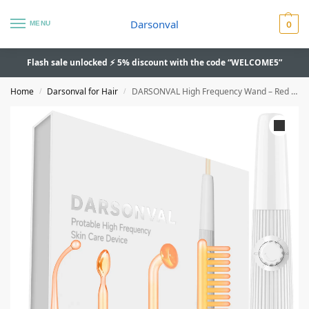
Darsonval
MENU
0
Flash sale unlocked ⚡ 5% discount with the code “WELCOME5”
Home
Darsonval for Hair
DARSONVAL High Frequency Wand – Red Light Therapy, Acne Spot and Wrinkle Remover
/
/