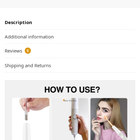
Description
Additional information
Reviews
0
Shipping and Returns