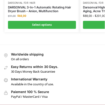
DARSONVAL FOR HAIR
DARSONVAL FOR 
DARSONVAL 3-In-1 Automatic Rotating Hair
Darsonval High
Dryer Brush – Anion, Multifunction
Aging, Acne Th
$
66,00
$
88,00
–
$
201,0
$
91,00
Select options
Worldwide shipping
On all orders
Easy Returns within 30 Days.
30 Days Money Back Guarantee
International Warranty
Available in the country of use.
Paiement 100 % Secure
PayPal / MasterCard / Visa