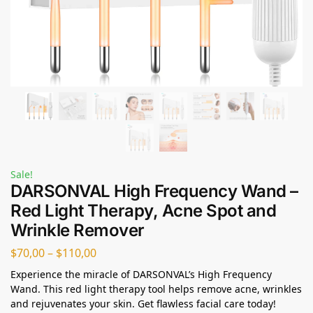
Sale!
DARSONVAL High Frequency Wand –
Red Light Therapy, Acne Spot and
Wrinkle Remover
$
70,00
–
$
110,00
Experience the miracle of DARSONVAL’s High Frequency
Wand. This red light therapy tool helps remove acne, wrinkles
and rejuvenates your skin. Get flawless facial care today!