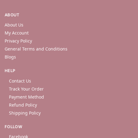
ABOUT
About Us
My Account
Privacy Policy
General Terms and Conditions
Blogs
HELP
Contact Us
Track Your Order
Payment Method
Refund Policy
Shipping Policy
FOLLOW
Facebook