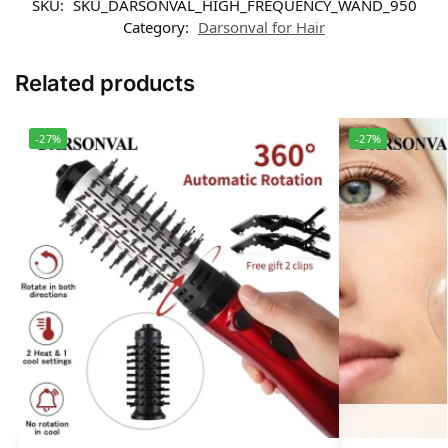
SKU:
SKU_DARSONVAL_HIGH_FREQUENCY_WAND_950
Category:
Darsonval for Hair
Related products
-27%
-27%