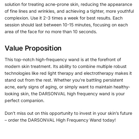
solution for treating acne-prone skin, reducing the appearance
of fine lines and wrinkles, and achieving a tighter, more youthful
complexion. Use it 2-3 times a week for best results. Each
session should last between 10-15 minutes, focusing on each
area of the face for no more than 10 seconds.
Value Proposition
This top-notch high-frequency wand is at the forefront of
modern skin treatment. Its ability to combine multiple robust
technologies like red light therapy and electrotherapy makes it
stand out from the rest. Whether you’re battling persistent
acne, early signs of aging, or simply want to maintain healthy-
looking skin, the DARSONVAL high frequency wand is your
perfect companion.
Don’t miss out on this opportunity to invest in your skin’s future
– order the DARSONVAL High Frequency Wand today!