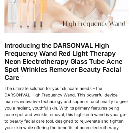
Introducing the DARSONVAL High
Frequency Wand Red Light Therapy
Neon Electrotherapy Glass Tube Acne
Spot Wrinkles Remover Beauty Facial
Care
The ultimate solution for your skincare needs – the
DARSONVAL High Frequency Wand. This powerful device
marries innovative technology and superior functionality to give
you a radiant, youthful skin. With its primary features being
acne spot and wrinkle removal, this high-tech wand is your go-
to beauty facial care tool, designed to rejuvenate and tighten
your skin while offering the benefits of neon electrotherapy.