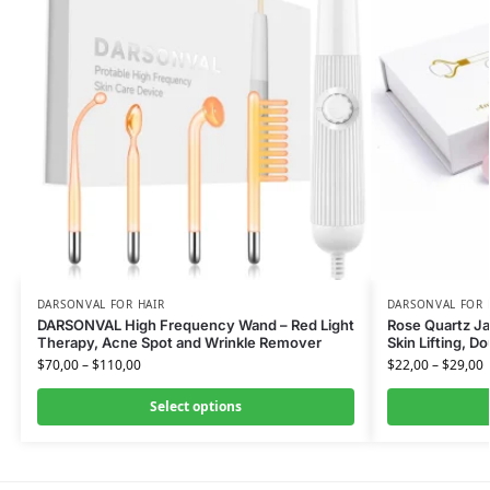
DARSONVAL FOR HAIR
DARSONVAL FOR 
DARSONVAL High Frequency Wand – Red Light
Rose Quartz Jad
Therapy, Acne Spot and Wrinkle Remover
Skin Lifting, D
$
70,00
–
$
110,00
$
22,00
–
$
29,00
Select options