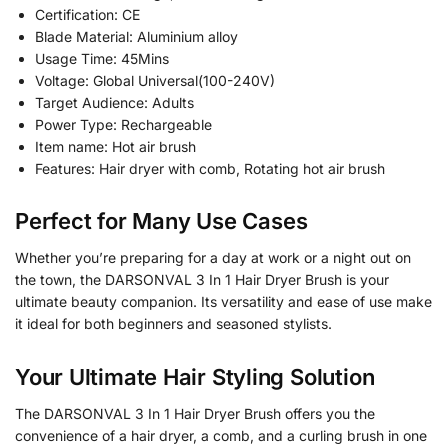
Certification: CE
Blade Material: Aluminium alloy
Usage Time: 45Mins
Voltage: Global Universal(100-240V)
Target Audience: Adults
Power Type: Rechargeable
Item name: Hot air brush
Features: Hair dryer with comb, Rotating hot air brush
Perfect for Many Use Cases
Whether you’re preparing for a day at work or a night out on
the town, the DARSONVAL 3 In 1 Hair Dryer Brush is your
ultimate beauty companion. Its versatility and ease of use make
it ideal for both beginners and seasoned stylists.
Your Ultimate Hair Styling Solution
The DARSONVAL 3 In 1 Hair Dryer Brush offers you the
convenience of a hair dryer, a comb, and a curling brush in one