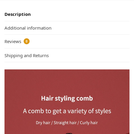
Description
Additional information
Reviews
0
Shipping and Returns