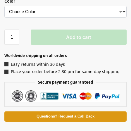
Color
Add to cart
Worldwide shipping on all orders
Easy returns within 30 days
Place your order before 2:30 pm for same-day shipping
Secure payment guaranteed
Questions? Request a Call Back