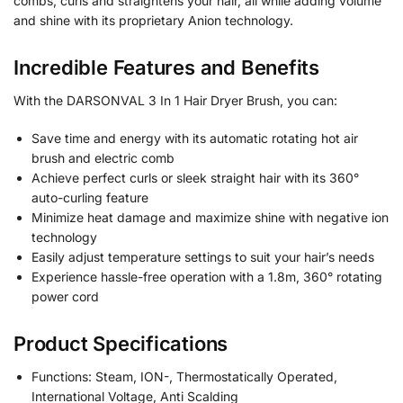
combs, curls and straightens your hair, all while adding volume
and shine with its proprietary Anion technology.
Incredible Features and Benefits
With the DARSONVAL 3 In 1 Hair Dryer Brush, you can:
Save time and energy with its automatic rotating hot air
brush and electric comb
Achieve perfect curls or sleek straight hair with its 360°
auto-curling feature
Minimize heat damage and maximize shine with negative ion
technology
Easily adjust temperature settings to suit your hair’s needs
Experience hassle-free operation with a 1.8m, 360° rotating
power cord
Product Specifications
Functions: Steam, ION-, Thermostatically Operated,
International Voltage, Anti Scalding