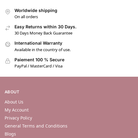
Worldwide shipping
On all orders
Easy Returns within 30 Days.
30 Days Money Back Guarantee
International Warranty
Available in the country of use.
Paiement 100 % Secure
PayPal / MasterCard / Visa
ABOUT
About Us
My Account
Privacy Policy
General Terms and Conditions
Blogs