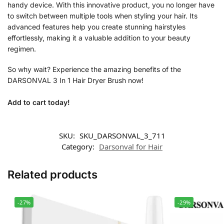
handy device. With this innovative product, you no longer have
to switch between multiple tools when styling your hair. Its
advanced features help you create stunning hairstyles
effortlessly, making it a valuable addition to your beauty
regimen.
So why wait? Experience the amazing benefits of the
DARSONVAL 3 In 1 Hair Dryer Brush now!
Add to cart today!
SKU:
SKU_DARSONVAL_3_711
Category:
Darsonval for Hair
Related products
-27%
-29%