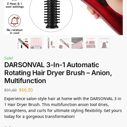
Sale!
DARSONVAL 3-In-1 Automatic
Rotating Hair Dryer Brush – Anion,
Multifunction
$
66,00
$
91,00
Experience salon-style hair at home with the DARSONVAL 3 in
1 Hair Dryer Brush. This multifunction anion tool dries,
straightens, and curls for ultimate styling flexibility. Get yours
today for a gorgeous transformation!