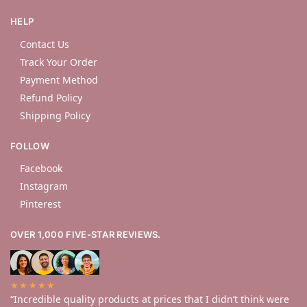
HELP
Contact Us
Track Your Order
Payment Method
Refund Policy
Shipping Policy
FOLLOW
Facebook
Instagram
Pinterest
OVER 1,000 FIVE-STAR REVIEWS.
★★★★★
“Incredible quality products at prices that I didn’t think were