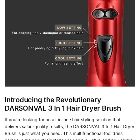
Introducing the Revolutionary
DARSONVAL 3 In 1 Hair Dryer Brush
If you’re looking for an all-in-one hair styling solution that
delivers salon-quality results, the DARSONVAL 3 In 1 Hair Dryer
Brush is just what you need. This multifunctional tool dries,