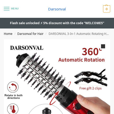
Darsonval
MENU
0
Flash sale unlocked ⚡ 5% discount with the code “WELCOME5”
Home
Darsonval for Hair
DARSONVAL 3-In-1 Automatic Rotating Hair Dryer Brush – Anion, Multifunction
/
/